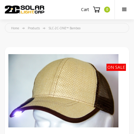
Cart
0
Home
Products
SLC-2C-ONE™ Bamboo
ON SALE