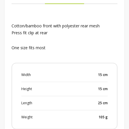
Cotton/bamboo front with polyester rear mesh
Press fit clip at rear
One size fits most
Width
15
cm
Height
15
cm
Length
25
cm
Weight
105
g