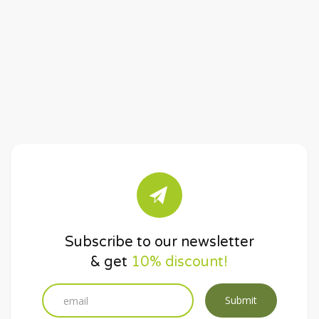
Subscribe to our newsletter
& get
10% discount!