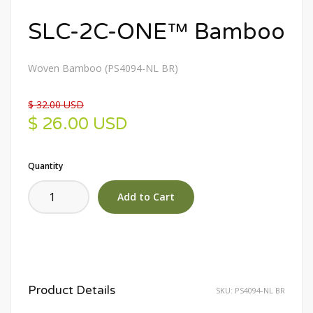
SLC-2C-ONE™ Bamboo
Woven Bamboo (PS4094-NL BR)
$ 32.00 USD
$ 26.00 USD
Quantity
Product Details
SKU:
PS4094-NL BR