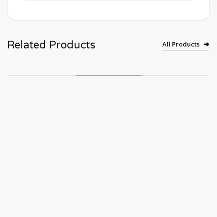
Related Products
All Products