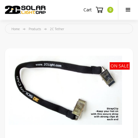
Cart
0
Home
Products
2C Tether
ON SALE