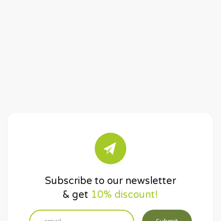
Subscribe to our newsletter
& get
10% discount!