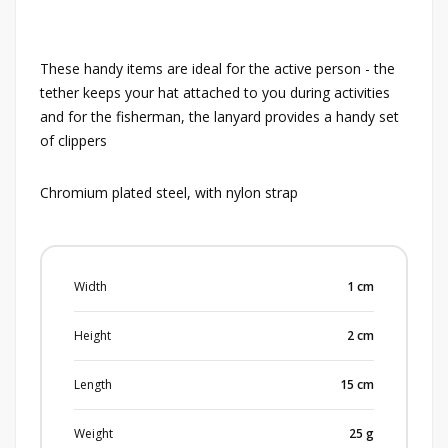
These handy items are ideal for the active person - the
tether keeps your hat attached to you during activities
and for the fisherman, the lanyard provides a handy set
of clippers
Chromium plated steel, with nylon strap
Width
1
cm
Height
2
cm
Length
15
cm
Weight
25
g