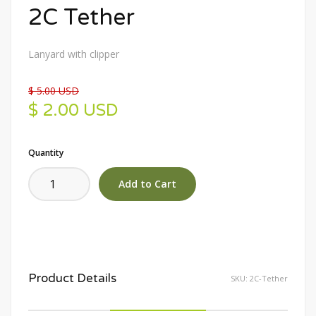
2C Tether
Lanyard with clipper
$ 5.00 USD
$ 2.00 USD
Quantity
Product Details
SKU:
2C-Tether