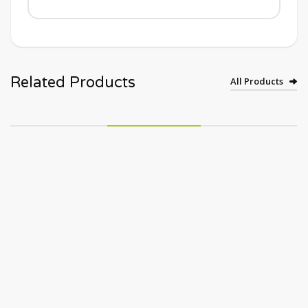
Related Products
All Products